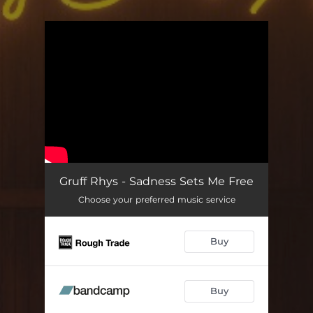
.
You're all set!
Gruff Rhys - Sadness Sets Me Free
Choose your preferred music service
Buy
Buy