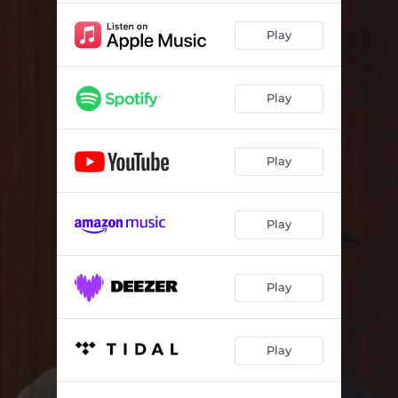
Play
Play
Play
Play
Play
Play